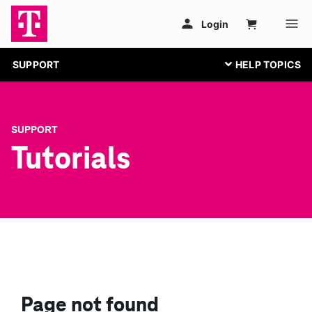
SUPPORT
SUPPORT
Tutorials