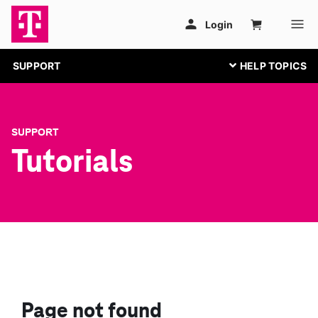
SUPPORT
SUPPORT
Tutorials