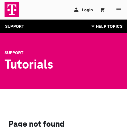
SUPPORT
SUPPORT
Tutorials