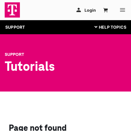
SUPPORT
SUPPORT
Tutorials