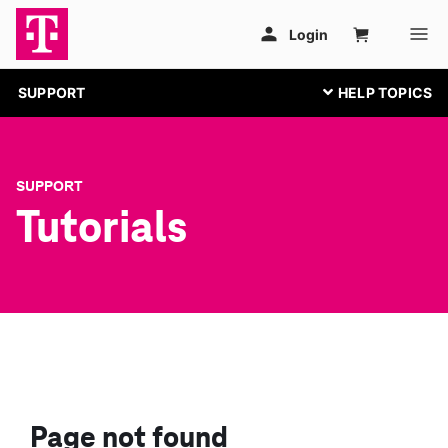
SUPPORT
SUPPORT
Tutorials