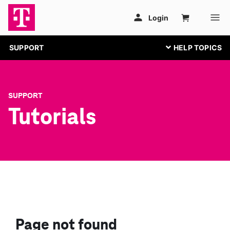
SUPPORT
SUPPORT
Tutorials