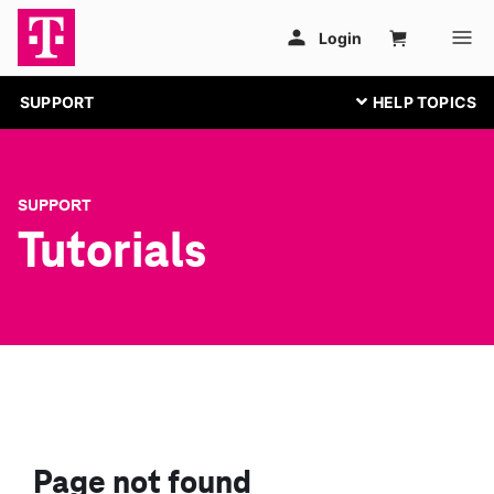
SUPPORT
SUPPORT
Tutorials