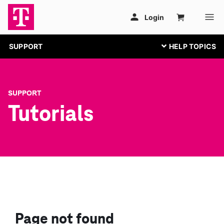
SUPPORT
SUPPORT
Tutorials