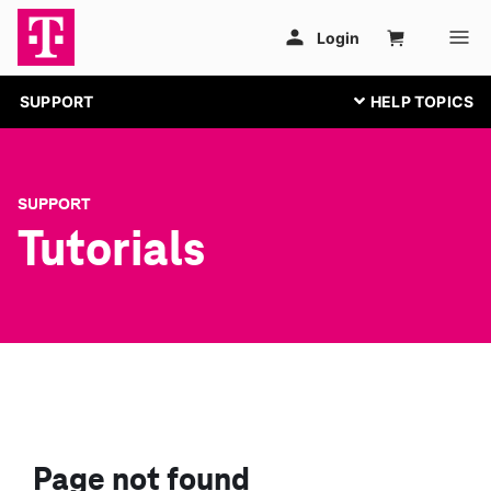
SUPPORT
SUPPORT
Tutorials