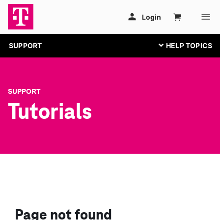
SUPPORT
SUPPORT
Tutorials