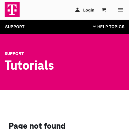
SUPPORT
SUPPORT
Tutorials