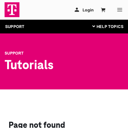
SUPPORT
SUPPORT
Tutorials