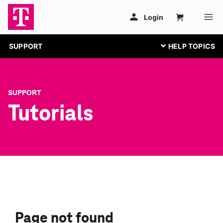
SUPPORT
SUPPORT
Tutorials