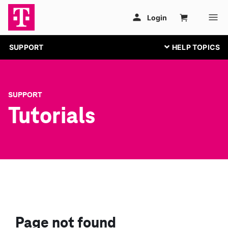
SUPPORT
SUPPORT
Tutorials