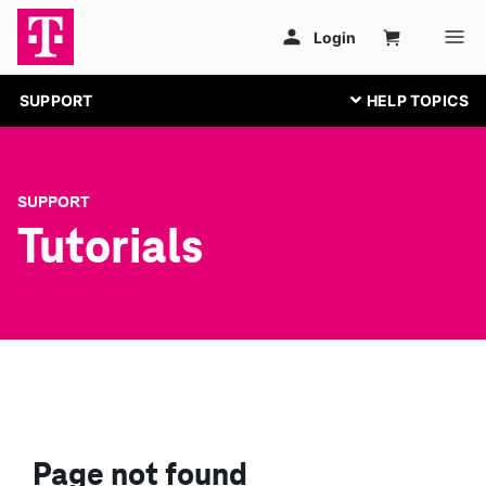
SUPPORT
SUPPORT
Tutorials