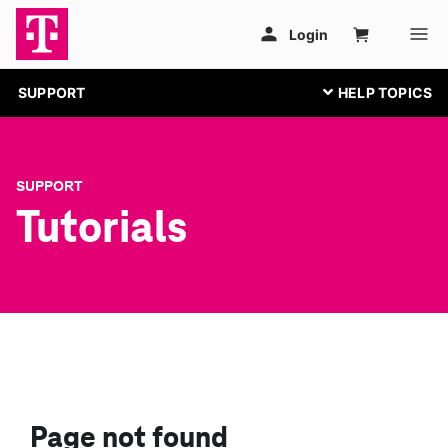
SUPPORT
SUPPORT
Tutorials