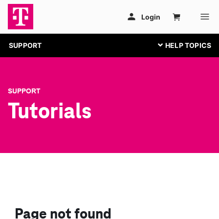
SUPPORT
SUPPORT
Tutorials