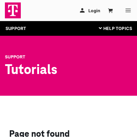
SUPPORT
SUPPORT
Tutorials