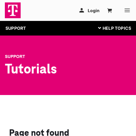
SUPPORT
SUPPORT
Tutorials