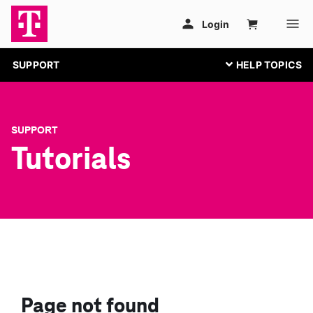
SUPPORT
SUPPORT
Tutorials