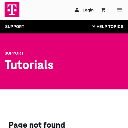
SUPPORT
SUPPORT
Tutorials