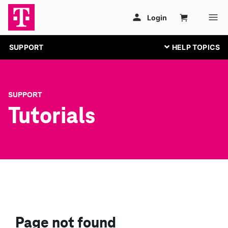
SUPPORT
SUPPORT
Tutorials