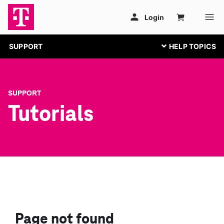
SUPPORT
SUPPORT
Tutorials