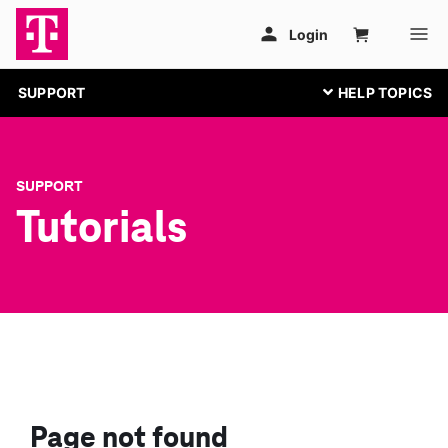
SUPPORT
SUPPORT
Tutorials