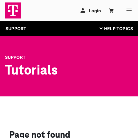
SUPPORT
SUPPORT
Tutorials