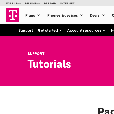
Support
Get started
Account resources
N
SUPPORT
Tutorials