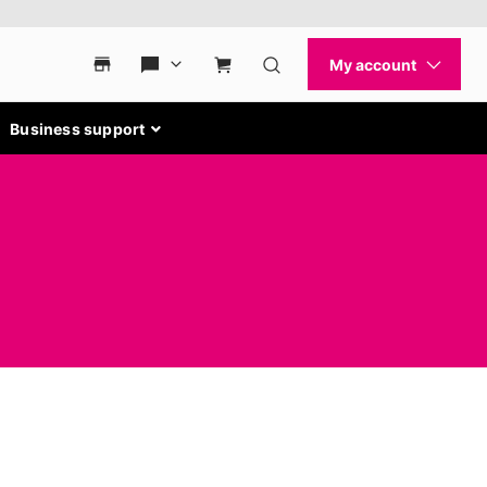
Business support