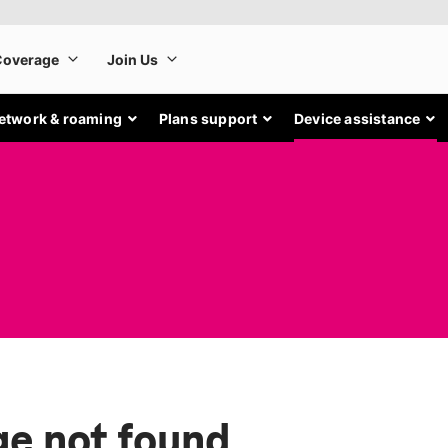
etwork & roaming
Plans support
Device assistance