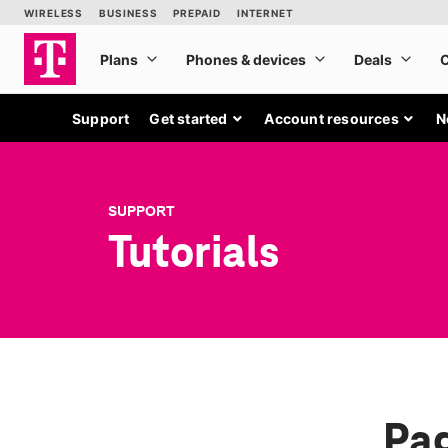
Support
Get started
Account resources
N
SUPPORT
Tutorials