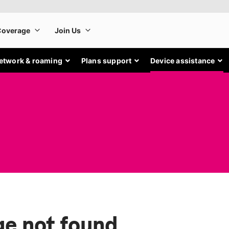
etwork & roaming
Plans support
Device assistance