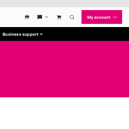
Business support