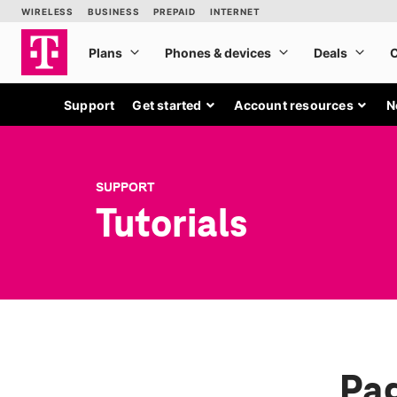
Support
Get started
Account resources
N
SUPPORT
Tutorials