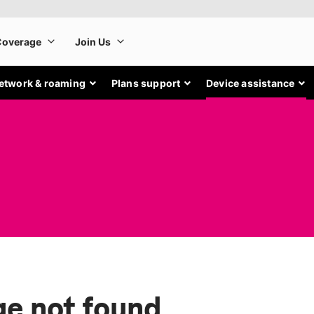
etwork & roaming
Plans support
Device assistance