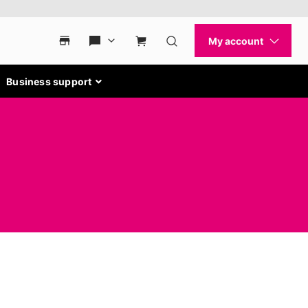
Business support