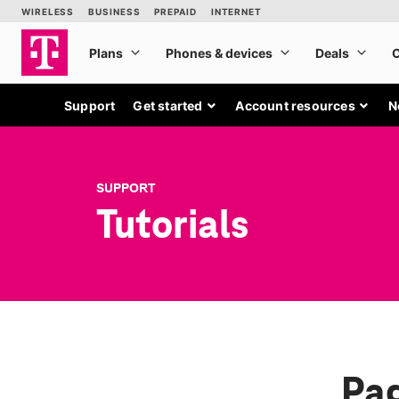
Support
Get started
Account resources
N
SUPPORT
Tutorials