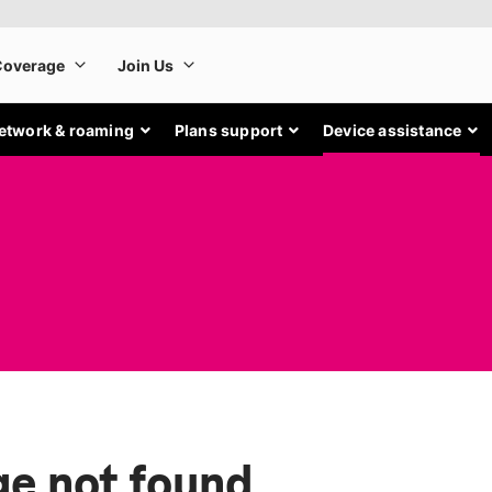
etwork & roaming
Plans support
Device assistance