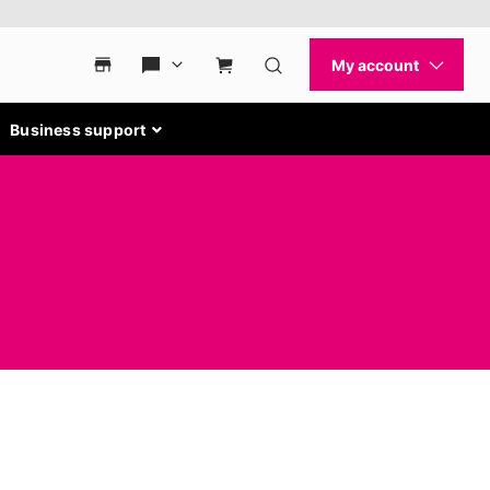
Business support