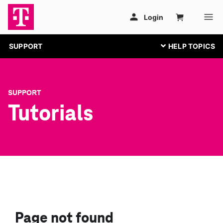
SUPPORT
SUPPORT
Tutorials