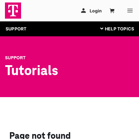
SUPPORT
SUPPORT
Tutorials