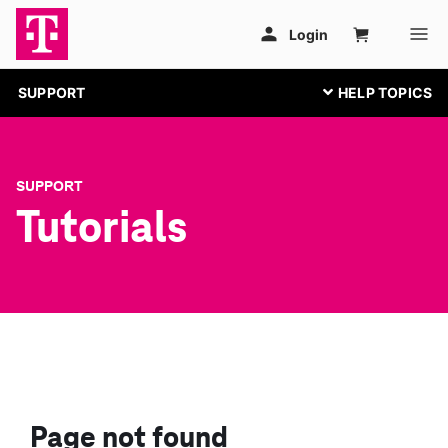
SUPPORT
SUPPORT
Tutorials