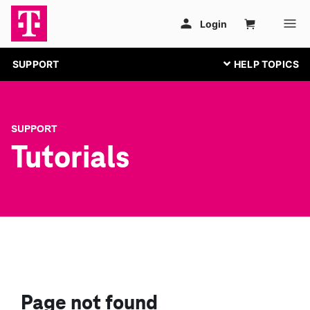
SUPPORT
SUPPORT
Tutorials