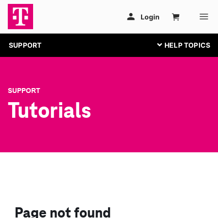
SUPPORT
SUPPORT
Tutorials