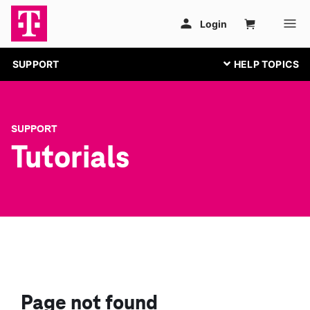
SUPPORT
SUPPORT
Tutorials