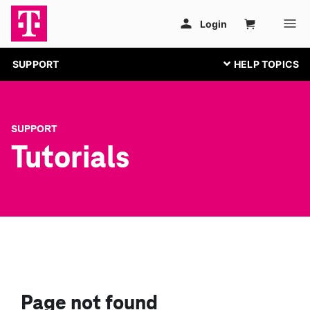
SUPPORT
SUPPORT
Tutorials