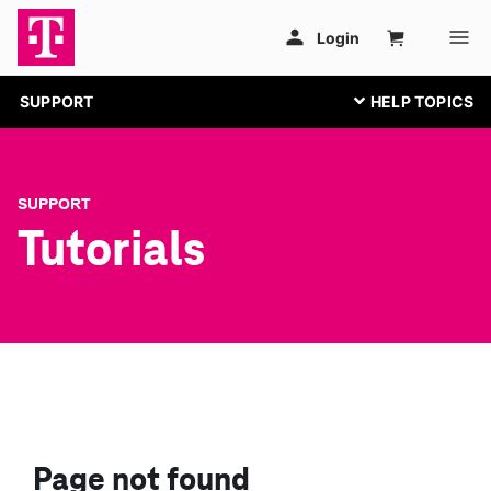
SUPPORT
SUPPORT
Tutorials