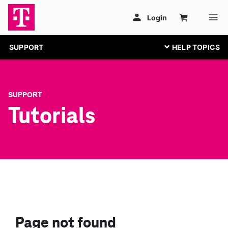
SUPPORT
SUPPORT
Tutorials