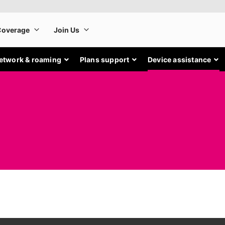
etwork & roaming
Plans support
Device assistance