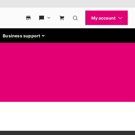
Business support