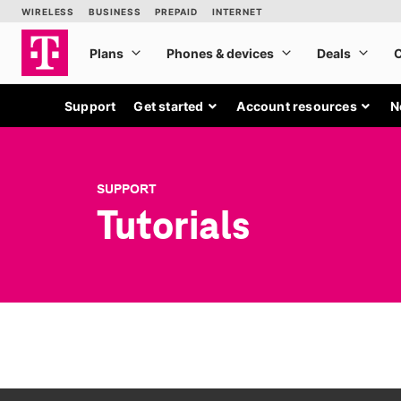
Support
Get started
Account resources
N
SUPPORT
Tutorials