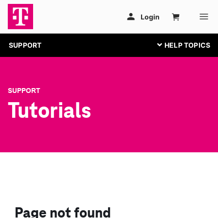
SUPPORT
SUPPORT
Tutorials