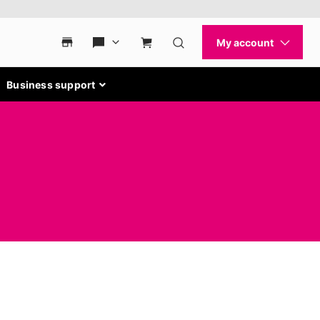
Business support