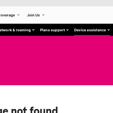
etwork & roaming
Plans support
Device assistance