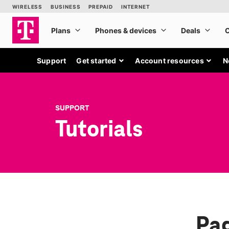
Support
Get started
Account resources
N
SUPPORT
Tutorials