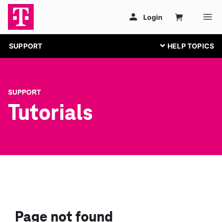
SUPPORT
SUPPORT
Tutorials