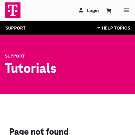
SUPPORT
SUPPORT
Tutorials