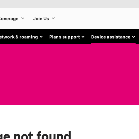
etwork & roaming
Plans support
Device assistance