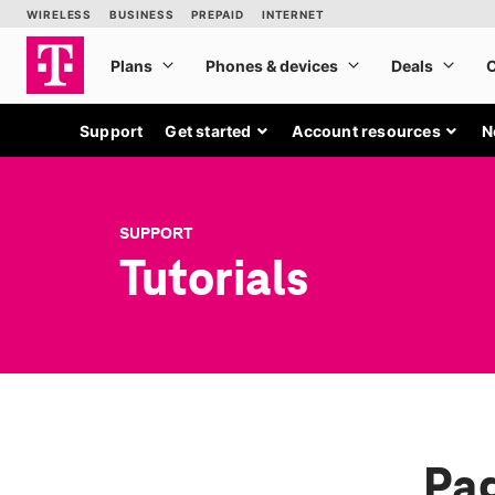
Support
Get started
Account resources
N
SUPPORT
Tutorials