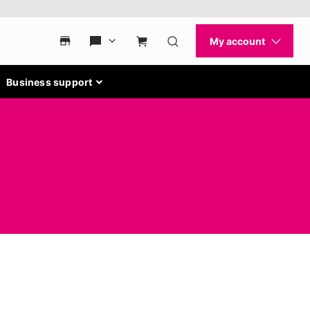
Business support