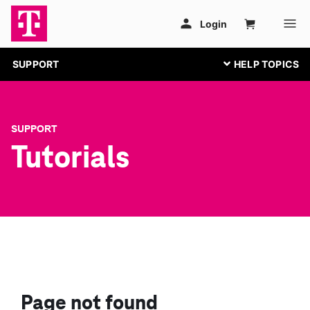
SUPPORT
SUPPORT
Tutorials