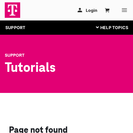
SUPPORT
SUPPORT
Tutorials