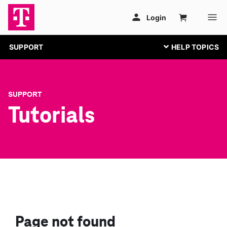
SUPPORT
SUPPORT
Tutorials