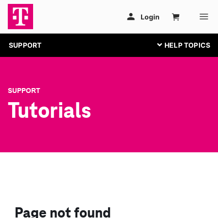
SUPPORT
SUPPORT
Tutorials