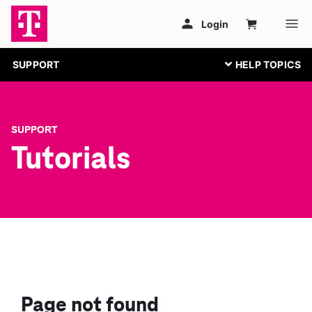
SUPPORT
SUPPORT
Tutorials