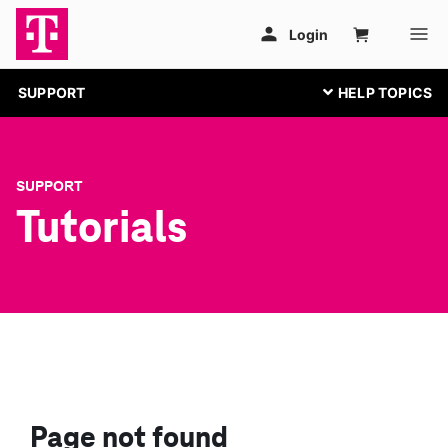
SUPPORT
SUPPORT
Tutorials